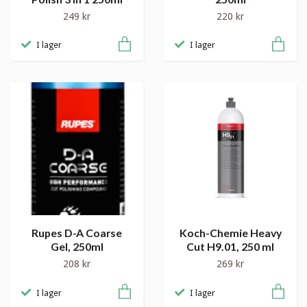
249 kr
220 kr
I lager
I lager
Rupes D-A Coarse
Koch-Chemie Heavy
Gel, 250ml
Cut H9.01, 250 ml
208 kr
269 kr
I lager
I lager