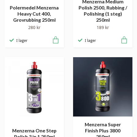
Menzerna Medium
Polermedel Menzerna
Polish 2500, Rubbing /
Heavy Cut 400,
Polishing (1 steg)
Grovrubbing 250ml
250ml
280 kr
189 kr
I lager
I lager
Menzerna Super
Menzerna One Step
Finish Plus 3800
Polish 3 in 1 250ml
250ml