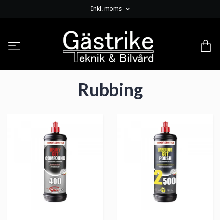
Inkl. moms
Rubbing